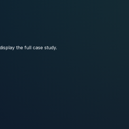
isplay the full case study.