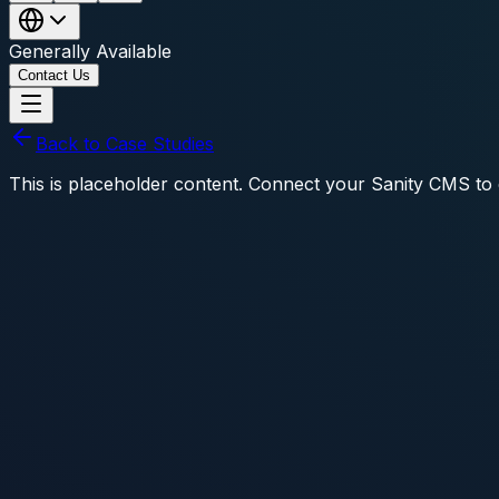
Generally Available
Contact Us
Back to Case Studies
This is placeholder content. Connect your Sanity CMS to d