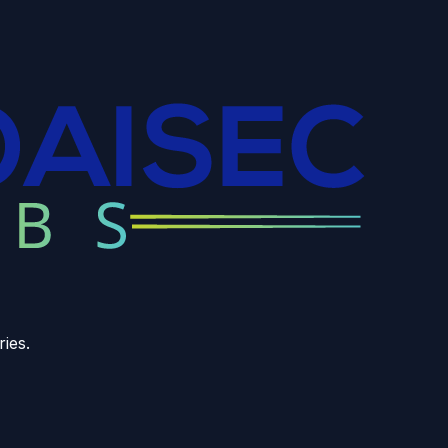
ries.