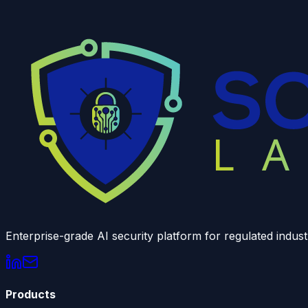
Enterprise-grade AI security platform for regulated indust
Products