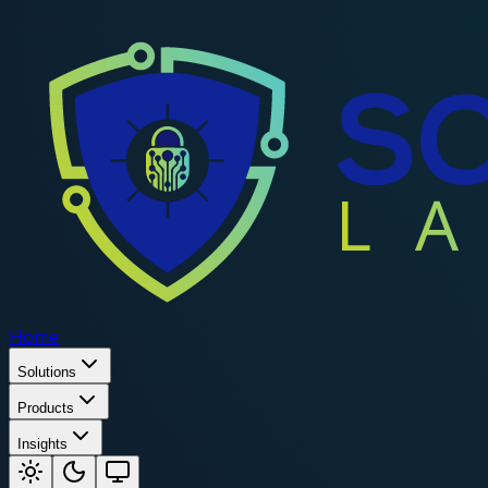
Home
Solutions
Products
Insights