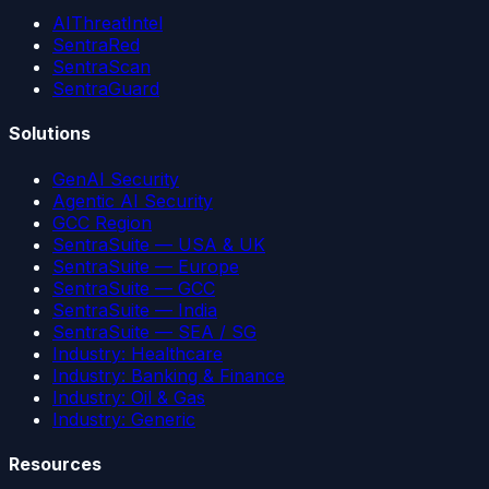
AIThreatIntel
SentraRed
SentraScan
SentraGuard
Solutions
GenAI Security
Agentic AI Security
GCC Region
SentraSuite — USA & UK
SentraSuite — Europe
SentraSuite — GCC
SentraSuite — India
SentraSuite — SEA / SG
Industry: Healthcare
Industry: Banking & Finance
Industry: Oil & Gas
Industry: Generic
Resources