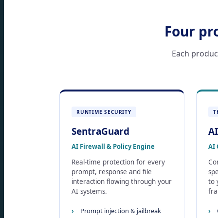
Four pr
Each product 
RUNTIME SECURITY
T
SentraGuard
AI
AI Firewall & Policy Engine
AI 
Real-time protection for every
Con
prompt, response and file
spe
interaction flowing through your
to
AI systems.
fr
Prompt injection & jailbreak