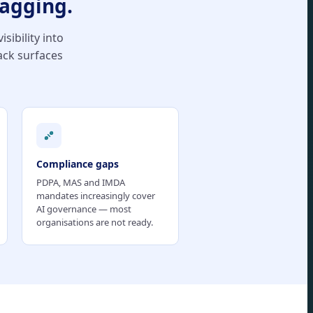
lagging.
sibility into
ack surfaces
Compliance gaps
PDPA, MAS and IMDA
mandates increasingly cover
AI governance — most
organisations are not ready.