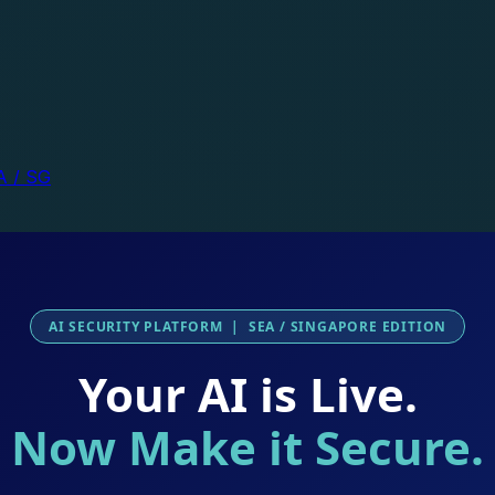
A / SG
AI SECURITY PLATFORM | SEA / SINGAPORE EDITION
Your AI is Live.
Now Make it Secure.