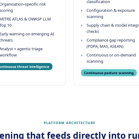
classification
Organisation-specific risk
scoring
Configuration & exposure
scanning
MITRE ATLAS & OWASP LLM
Top 10
Supply chain & model integr
checks
Early warning on emerging AI
threats
Compliance gap reporting
(PDPA, MAS, ASEAN)
Analyst + agentic triage
workflow
Continuous or on-demand
scanning
ontinuous threat intelligence
Continuous posture scanning
PLATFORM ARCHITECTURE
ning that feeds directly into r