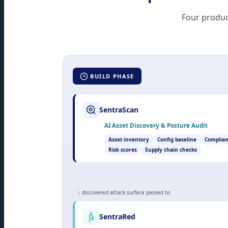
Four produc
BUILD PHASE
SentraScan
AI Asset Discovery & Posture Audit
Asset inventory
Config baseline
Complian
Risk scores
Supply chain checks
↓ discovered attack surface passed to
SentraRed