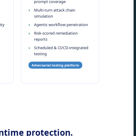
prompt coverage
Multi-turn attack chain
simulation
ity
Agentic workflow penetration
Risk-scored remediation
reports
Scheduled & CI/CD-integrated
testing
Adversarial testing platform
untime protection.