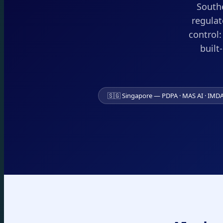
Southe
regulat
control
built
🇸🇬 Singapore — PDPA · MAS AI · IMD