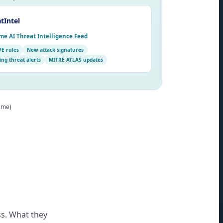
tIntel
me AI Threat Intelligence Feed
VE rules
New attack signatures
ng threat alerts
MITRE ATLAS updates
time)
s. What they