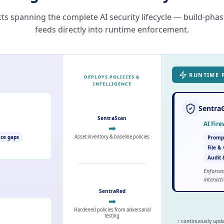
ts spanning the complete AI security lifecycle — build-pha
feeds directly into runtime enforcement.
RUNTIME 
DEPLOYS POLICIES &
INTELLIGENCE
Sentra
SentraScan
AI Fir
➡
Asset inventory & baseline policies
ce gaps
Prompt
File &
Audit 
Enforces
interact
SentraRed
➡
Hardened policies from adversarial
testing
↑ continuously upd