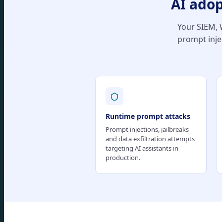
AI adop
Your SIEM, W
prompt inje
Runtime prompt attacks
Prompt injections, jailbreaks
and data exfiltration attempts
targeting AI assistants in
production.