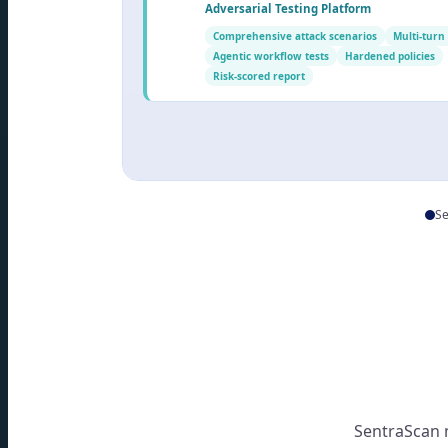
Adversarial Testing Platform
Comprehensive attack scenarios
Multi-turn
Agentic workflow tests
Hardened policies
Risk-scored report
Se
SentraScan 