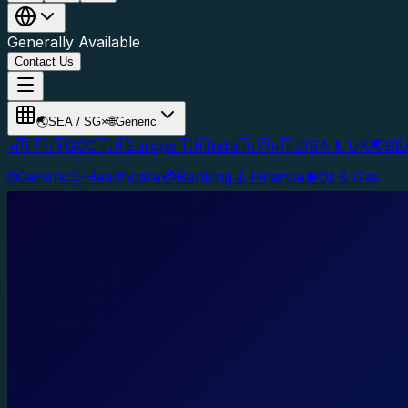
Generally Available
Contact Us
🌏
SEA / SG
×
🌐
Generic
🇦🇪🇸🇦
GCC
🇪🇺
Europe
🇮🇳
India
🇺🇸🇬🇧
USA & UK
🌏
SE
🌐
Generic
🩺
Healthcare
💳
Banking & Finance
⛽
Oil & Gas