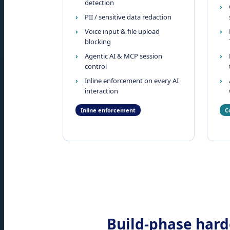
detection
PII / sensitive data redaction
Voice input & file upload
blocking
Agentic AI & MCP session
control
Inline enforcement on every AI
interaction
Inline enforcement
C
Build-phase harde