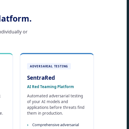
latform.
ndividually or
ADVERSARIAL TESTING
SentraRed
AI Red Teaming Platform
k
Automated adversarial testing
of your AI models and
applications before threats find
e.
them in production.
Comprehensive adversarial