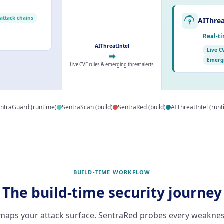
 attack chains
AIThrea
Real-ti
AIThreatIntel
Live C
➡
Emergi
Live CVE rules & emerging threat alerts
ntraGuard (runtime)
SentraScan (build)
SentraRed (build)
AIThreatIntel (run
BUILD-TIME WORKFLOW
The build-time security journey
maps your attack surface. SentraRed probes every weaknes