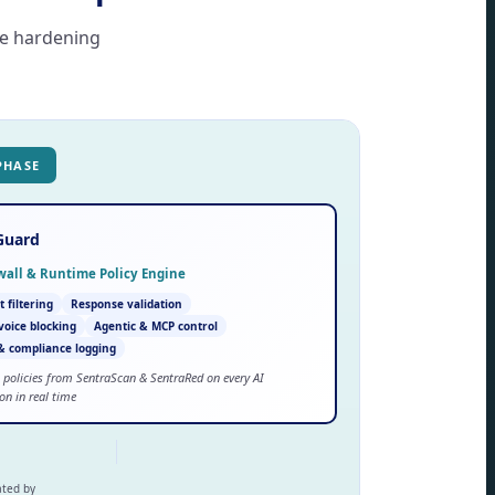
se hardening
PHASE
Guard
ewall & Runtime Policy Engine
 filtering
Response validation
 voice blocking
Agentic & MCP control
& compliance logging
 policies from SentraScan & SentraRed on every AI
ion in real time
ated by