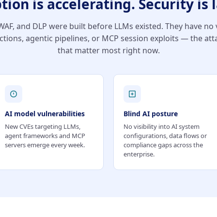
tion is accelerating. Security is 
AF, and DLP were built before LLMs existed. They have no vi
ctions, agentic pipelines, or MCP session exploits — the att
that matter most right now.
AI model vulnerabilities
Blind AI posture
New CVEs targeting LLMs,
No visibility into AI system
agent frameworks and MCP
configurations, data flows or
servers emerge every week.
compliance gaps across the
enterprise.