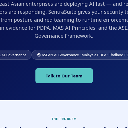
ast Asian enterprises are deploying AI fast — and r
ors are responding. SentraSuite gives your security t
: from posture and red teaming to runtime enforceme
-in evidence for PDPA, MAS AI Principles, and the AS
Governance Framework.
A AI Governance
🌏 ASEAN AI Governance · Malaysia PDPA · Thailand P
Talk to Our Team
THE PROBLEM