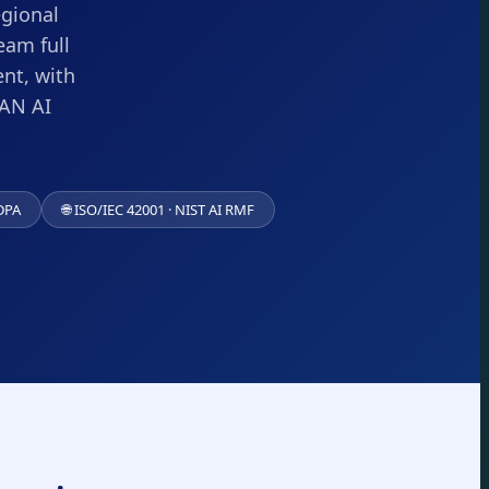
egional
eam full
nt, with
EAN AI
DPA
🌐 ISO/IEC 42001 · NIST AI RMF