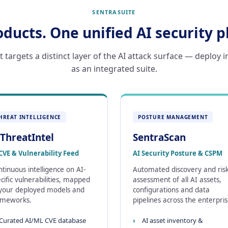
SENTRASUITE
oducts. One unified AI security p
targets a distinct layer of the AI attack surface — deploy i
as an integrated suite.
HREAT INTELLIGENCE
POSTURE MANAGEMENT
ThreatIntel
SentraScan
CVE & Vulnerability Feed
AI Security Posture & CSPM
tinuous intelligence on AI-
Automated discovery and ris
cific vulnerabilities, mapped
assessment of all AI assets,
 your deployed models and
configurations and data
ameworks.
pipelines across the enterpris
Curated AI/ML CVE database
AI asset inventory &