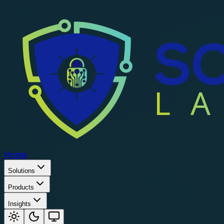
Home
Solutions
Products
Insights