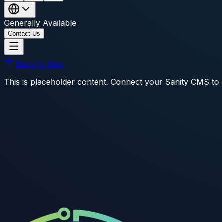
Generally Available
Contact Us
Back to Blog
This is placeholder content. Connect your Sanity CMS to dis