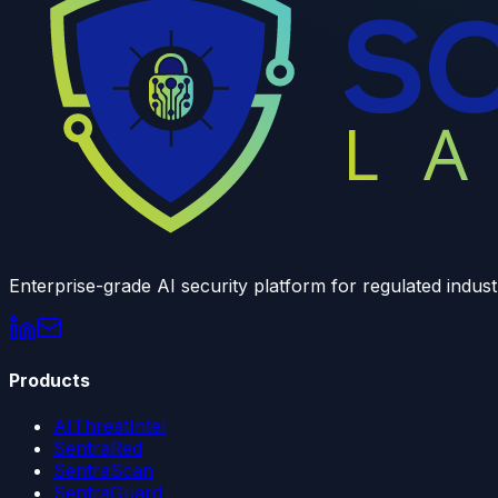
Enterprise-grade AI security platform for regulated indust
Products
AIThreatIntel
SentraRed
SentraScan
SentraGuard