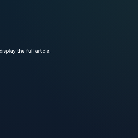
play the full article.