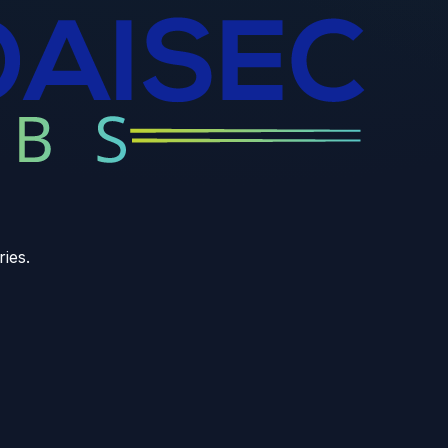
ries.