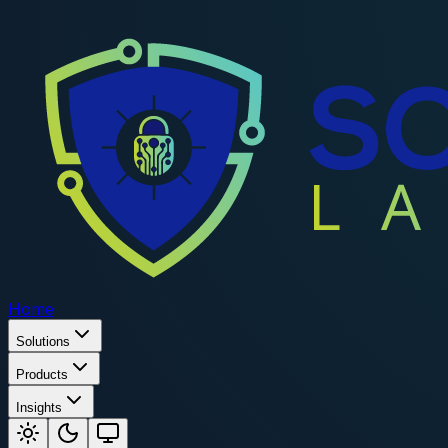
Home
Solutions
Products
Insights