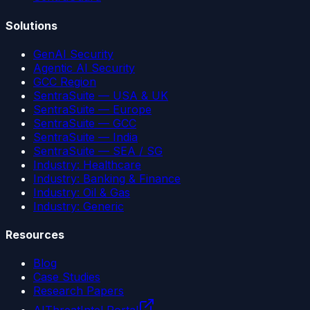
Solutions
GenAI Security
Agentic AI Security
GCC Region
SentraSuite — USA & UK
SentraSuite — Europe
SentraSuite — GCC
SentraSuite — India
SentraSuite — SEA / SG
Industry: Healthcare
Industry: Banking & Finance
Industry: Oil & Gas
Industry: Generic
Resources
Blog
Case Studies
Research Papers